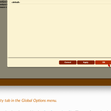
ity tab in the Global Options menu.