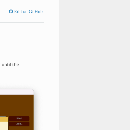
Edit on GitHub
 until the