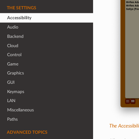
THE SETTINGS
Accessibility
Audio
Backend
Cloud
Control
Game
Graphics
GUI
Keymaps
LAN
Miscellaneous
Paths
The Accessibil
ADVANCED TOPICS