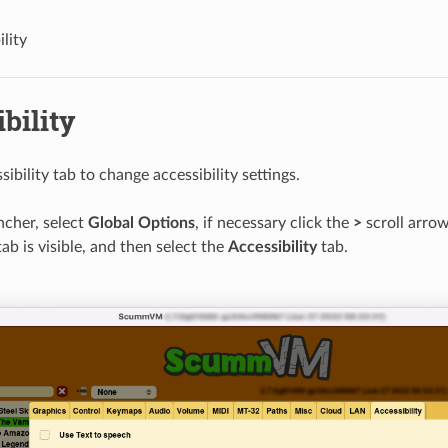
lity
bility
ibility tab to change accessibility settings.
cher, select
Global Options
, if necessary click the
>
scroll arrow
tab is visible, and then select the
Accessibility
tab.