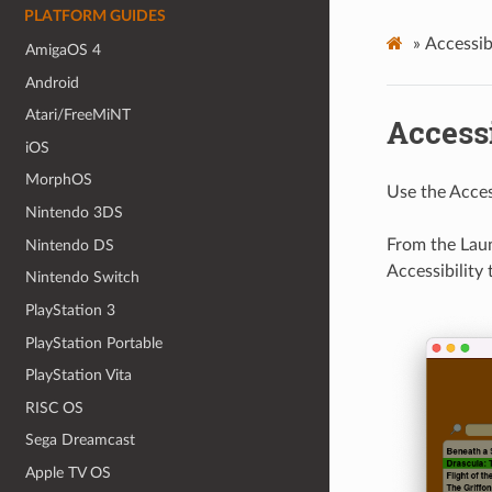
PLATFORM GUIDES
»
Accessibi
AmigaOS 4
Android
Atari/FreeMiNT
Accessi
iOS
MorphOS
Use the Access
Nintendo 3DS
From the Laun
Nintendo DS
Accessibility 
Nintendo Switch
PlayStation 3
PlayStation Portable
PlayStation Vita
RISC OS
Sega Dreamcast
Apple TV OS