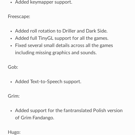
Added keymapper support.
Freescape:
Added roll rotation to Driller and Dark Side.
Added full TinyGL support for all the games.
Fixed several small details across all the games
including missing graphics and sounds.
Gob:
Added Text-to-Speech support.
Grim:
Added support for the fantranslated Polish version
of Grim Fandango.
Hugo: