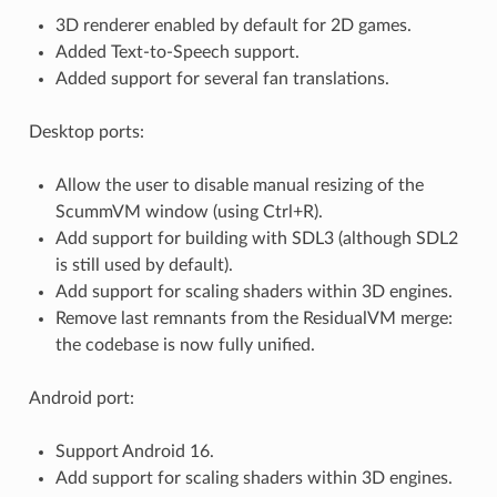
3D renderer enabled by default for 2D games.
Added Text-to-Speech support.
Added support for several fan translations.
Desktop ports:
Allow the user to disable manual resizing of the
ScummVM window (using Ctrl+R).
Add support for building with SDL3 (although SDL2
is still used by default).
Add support for scaling shaders within 3D engines.
Remove last remnants from the ResidualVM merge:
the codebase is now fully unified.
Android port:
Support Android 16.
Add support for scaling shaders within 3D engines.