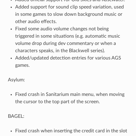
Added support for sound clip speed variation, used
in some games to slow down background music or
other audio effects.
Fixed some audio volume changes not being
triggered in some situations (e.g. automatic music
volume drop during dev commentary or when a
characters speaks, in the Blackwell series).
Added/updated detection entries for various AGS
games.
Asylum:
Fixed crash in Sanitarium main menu, when moving
the cursor to the top part of the screen.
BAGEL:
Fixed crash when inserting the credit card in the slot