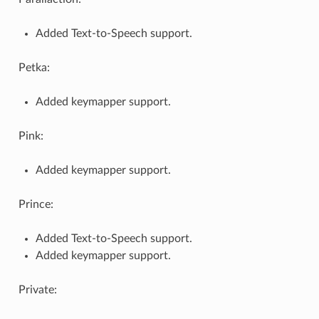
Added Text-to-Speech support.
Petka:
Added keymapper support.
Pink:
Added keymapper support.
Prince:
Added Text-to-Speech support.
Added keymapper support.
Private: