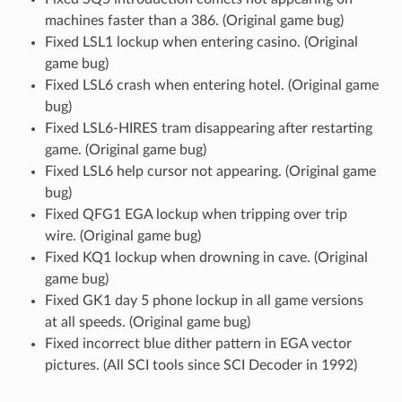
machines faster than a 386. (Original game bug)
Fixed LSL1 lockup when entering casino. (Original
game bug)
Fixed LSL6 crash when entering hotel. (Original game
bug)
Fixed LSL6-HIRES tram disappearing after restarting
game. (Original game bug)
Fixed LSL6 help cursor not appearing. (Original game
bug)
Fixed QFG1 EGA lockup when tripping over trip
wire. (Original game bug)
Fixed KQ1 lockup when drowning in cave. (Original
game bug)
Fixed GK1 day 5 phone lockup in all game versions
at all speeds. (Original game bug)
Fixed incorrect blue dither pattern in EGA vector
pictures. (All SCI tools since SCI Decoder in 1992)