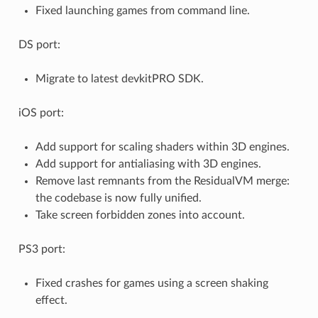
Fixed launching games from command line.
DS port:
Migrate to latest devkitPRO SDK.
iOS port:
Add support for scaling shaders within 3D engines.
Add support for antialiasing with 3D engines.
Remove last remnants from the ResidualVM merge:
the codebase is now fully unified.
Take screen forbidden zones into account.
PS3 port:
Fixed crashes for games using a screen shaking
effect.