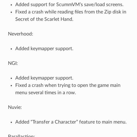
Added support for ScummVM’s save/load screens.
Fixed a crash while reading files from the Zip disk in
Secret of the Scarlet Hand.
Neverhood:
Added keymapper support.
NGI:
Added keymapper support.
Fixed a crash when trying to open the game main
menu several times in a row.
Nuvie:
Added “Transfer a Character” feature to main menu.
Parallaction: