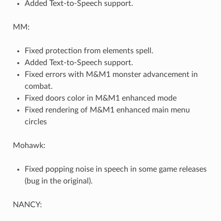
Added Text-to-Speech support.
MM:
Fixed protection from elements spell.
Added Text-to-Speech support.
Fixed errors with M&M1 monster advancement in
combat.
Fixed doors color in M&M1 enhanced mode
Fixed rendering of M&M1 enhanced main menu
circles
Mohawk:
Fixed popping noise in speech in some game releases
(bug in the original).
NANCY: