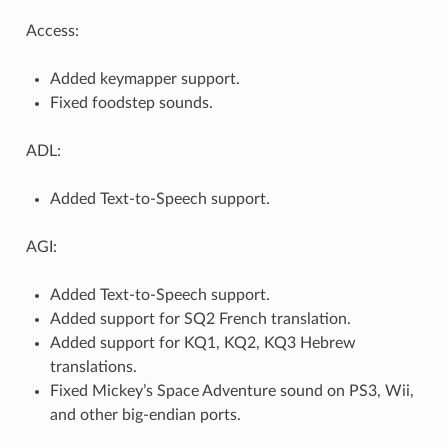
Access:
Added keymapper support.
Fixed foodstep sounds.
ADL:
Added Text-to-Speech support.
AGI:
Added Text-to-Speech support.
Added support for SQ2 French translation.
Added support for KQ1, KQ2, KQ3 Hebrew
translations.
Fixed Mickey’s Space Adventure sound on PS3, Wii,
and other big-endian ports.