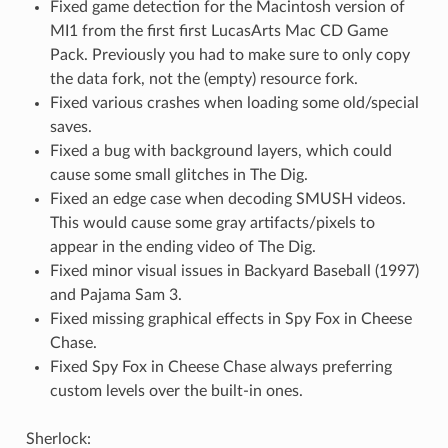
Fixed game detection for the Macintosh version of
MI1 from the first first LucasArts Mac CD Game
Pack. Previously you had to make sure to only copy
the data fork, not the (empty) resource fork.
Fixed various crashes when loading some old/special
saves.
Fixed a bug with background layers, which could
cause some small glitches in The Dig.
Fixed an edge case when decoding SMUSH videos.
This would cause some gray artifacts/pixels to
appear in the ending video of The Dig.
Fixed minor visual issues in Backyard Baseball (1997)
and Pajama Sam 3.
Fixed missing graphical effects in Spy Fox in Cheese
Chase.
Fixed Spy Fox in Cheese Chase always preferring
custom levels over the built-in ones.
Sherlock: