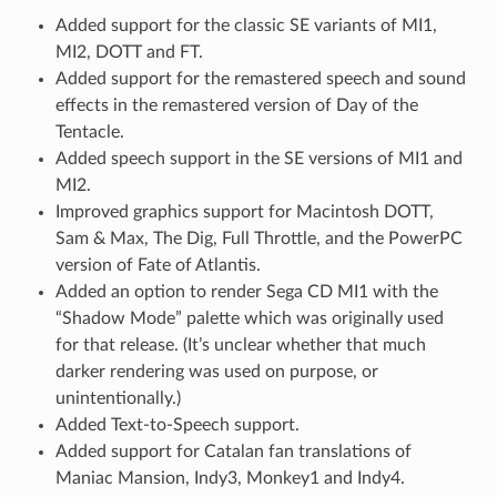
Added support for the classic SE variants of MI1,
MI2, DOTT and FT.
Added support for the remastered speech and sound
effects in the remastered version of Day of the
Tentacle.
Added speech support in the SE versions of MI1 and
MI2.
Improved graphics support for Macintosh DOTT,
Sam & Max, The Dig, Full Throttle, and the PowerPC
version of Fate of Atlantis.
Added an option to render Sega CD MI1 with the
“Shadow Mode” palette which was originally used
for that release. (It’s unclear whether that much
darker rendering was used on purpose, or
unintentionally.)
Added Text-to-Speech support.
Added support for Catalan fan translations of
Maniac Mansion, Indy3, Monkey1 and Indy4.