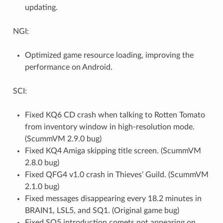
updating.
NGI:
Optimized game resource loading, improving the
performance on Android.
SCI:
Fixed KQ6 CD crash when talking to Rotten Tomato
from inventory window in high-resolution mode.
(ScummVM 2.9.0 bug)
Fixed KQ4 Amiga skipping title screen. (ScummVM
2.8.0 bug)
Fixed QFG4 v1.0 crash in Thieves’ Guild. (ScummVM
2.1.0 bug)
Fixed messages disappearing every 18.2 minutes in
BRAIN1, LSL5, and SQ1. (Original game bug)
Fixed SQ5 introduction comets not appearing on