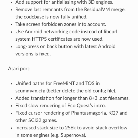
Add support for antialiasing with 3D engines.
Remove last remnants from the ResidualVM merge:
the codebase is now fully unified.
Take screen forbidden zones into account.
Use Android networking code instead of libcurl:
system HTTPS certificates are now used.
Long-press on back button with latest Android
versions is fixed.
Atari port:
Unified paths for FreeMiNT and TOS in
scummvm.cfg (better delete the old config file).
Added translation for longer than 8+3 .dat filenames.
Fixed slow rendering of Eco Quest’s intro.
Fixed cursor rendering of Phantasmagoria, KQ7 and
other SCI32 games.
Increased stack size to 256k to avoid stack overflow
in some engines (e.g. Supernova).