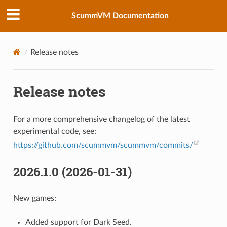
ScummVM Documentation
Release notes
Release notes
For a more comprehensive changelog of the latest
experimental code, see:
https://github.com/scummvm/scummvm/commits/
2026.1.0 (2026-01-31)
New games:
Added support for Dark Seed.