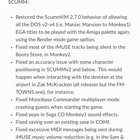
SCUMM:
Restored the ScummVM 2.7.0 behavior of allowing
all the DOS v2-v4 (i.e. Maniac Mansion to Monkey1)
EGA titles to be played with the Amiga palette again,
using the Render mode game option.
Fixed most of the iMUSE tracks being silent in the
Booty Store, in Monkey2.
Fixed an accuracy issue with some character
positioning in SCUMMv2 and below. This would
happen when interacting with the devotee at the
airport in Zak McKracken (all releases but the FM-
TOWNS one), for instance.
Fixed Moonbase Commander multiplayer mode
crashing guests when starting the game.
Fixed pops in Sega CD Monkey1 sound effects.
Fixed saving over an existing save in COMI.
Fixed excessive MIDI messages being sent during
iMUSE music volume reduction (e.g. in the Sam &