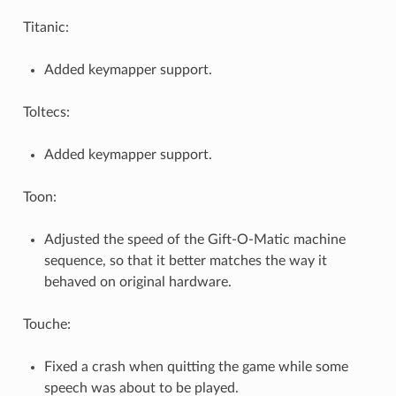
Titanic:
Added keymapper support.
Toltecs:
Added keymapper support.
Toon:
Adjusted the speed of the Gift-O-Matic machine
sequence, so that it better matches the way it
behaved on original hardware.
Touche:
Fixed a crash when quitting the game while some
speech was about to be played.