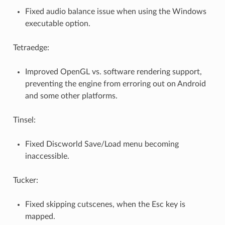
Fixed audio balance issue when using the Windows
executable option.
Tetraedge:
Improved OpenGL vs. software rendering support,
preventing the engine from erroring out on Android
and some other platforms.
Tinsel:
Fixed Discworld Save/Load menu becoming
inaccessible.
Tucker:
Fixed skipping cutscenes, when the Esc key is
mapped.