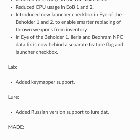
Reduced CPU usage in EoB 1 and 2.
Introduced new launcher checkbox in Eye of the
Beholder 1 and 2, to enable smarter replacing of
thrown weapons from inventory.
In Eye of the Beholder 1, Ileria and Beohram NPC
data fix is now behind a separate feature flag and
launcher checkbox.
Lab:
Added keymapper support.
Lure:
Added Russian version support to lure.dat.
MADE: