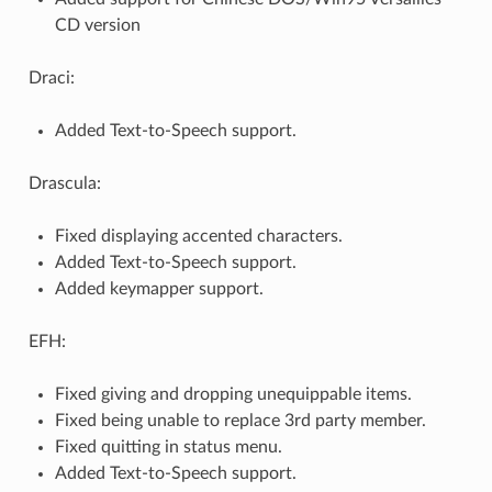
CD version
Draci:
Added Text-to-Speech support.
Drascula:
Fixed displaying accented characters.
Added Text-to-Speech support.
Added keymapper support.
EFH:
Fixed giving and dropping unequippable items.
Fixed being unable to replace 3rd party member.
Fixed quitting in status menu.
Added Text-to-Speech support.