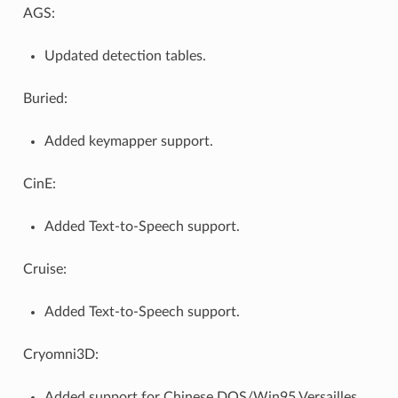
AGS:
Updated detection tables.
Buried:
Added keymapper support.
CinE:
Added Text-to-Speech support.
Cruise:
Added Text-to-Speech support.
Cryomni3D:
Added support for Chinese DOS/Win95 Versailles