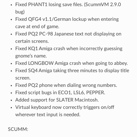
Fixed PHANT1 losing save files. (ScummVM 2.9.0
bug)
Fixed QFG4 v1.1/German lockup when entering
cave at end of game.
Fixed PQ2 PC-98 Japanese text not displaying on
certain screens.
Fixed KQ1 Amiga crash when incorrectly guessing
gnome’s name.
Fixed LONGBOW Amiga crash when going to abbey.
Fixed SQ4 Amiga taking three minutes to display title
screen.
Fixed PQ2 phone when dialing wrong numbers.
Fixed script bugs in ECO1, LSL6, PEPPER.
Added support for SLATER Macintosh.
Virtual keyboard now correctly triggers on/off
wherever text input is needed.
SCUMM: