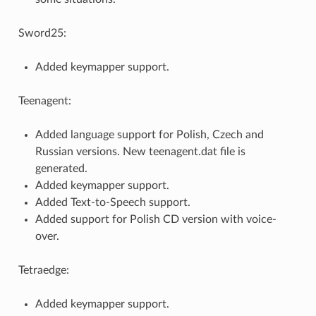
Sword25:
Added keymapper support.
Teenagent:
Added language support for Polish, Czech and
Russian versions. New teenagent.dat file is
generated.
Added keymapper support.
Added Text-to-Speech support.
Added support for Polish CD version with voice-
over.
Tetraedge:
Added keymapper support.