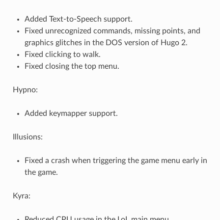
Added Text-to-Speech support.
Fixed unrecognized commands, missing points, and
graphics glitches in the DOS version of Hugo 2.
Fixed clicking to walk.
Fixed closing the top menu.
Hypno:
Added keymapper support.
Illusions:
Fixed a crash when triggering the game menu early in
the game.
Kyra:
Reduced CPU usage in the LoL main menu.