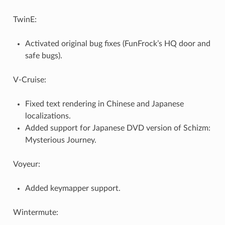
TwinE:
Activated original bug fixes (FunFrock’s HQ door and
safe bugs).
V-Cruise:
Fixed text rendering in Chinese and Japanese
localizations.
Added support for Japanese DVD version of Schizm:
Mysterious Journey.
Voyeur:
Added keymapper support.
Wintermute: