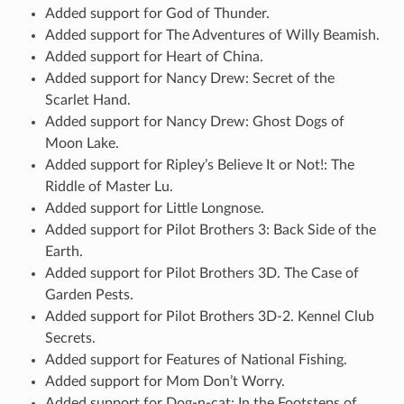
Added support for God of Thunder.
Added support for The Adventures of Willy Beamish.
Added support for Heart of China.
Added support for Nancy Drew: Secret of the
Scarlet Hand.
Added support for Nancy Drew: Ghost Dogs of
Moon Lake.
Added support for Ripley’s Believe It or Not!: The
Riddle of Master Lu.
Added support for Little Longnose.
Added support for Pilot Brothers 3: Back Side of the
Earth.
Added support for Pilot Brothers 3D. The Case of
Garden Pests.
Added support for Pilot Brothers 3D-2. Kennel Club
Secrets.
Added support for Features of National Fishing.
Added support for Mom Don’t Worry.
Added support for Dog-n-cat: In the Footsteps of