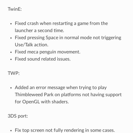
TwinE:
Fixed crash when restarting a game from the
launcher a second time.
Fixed pressing Space in normal mode not triggering
Use/Talk action.
Fixed meca penguin movement.
Fixed sound related issues.
TWP:
Added an error message when trying to play
Thimbleweed Park on platforms not having support
for OpenGL with shaders.
3DS port:
Fix top screen not fully rendering in some cases.