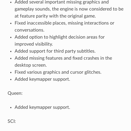
Added several important missing graphics and
gameplay sounds, the engine is now considered to be
at feature parity with the original game.
Fixed inaccessible places, missing interactions or
conversations.
Added option to highlight decision areas for
improved visibility.
Added support for third party subtitles.
Added missing features and fixed crashes in the
desktop screen.
Fixed various graphics and cursor glitches.
Added keymapper support.
Queen:
Added keymapper support.
SCI: