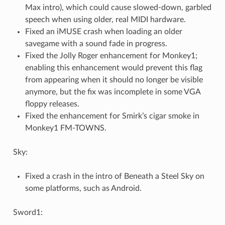
Max intro), which could cause slowed-down, garbled
speech when using older, real MIDI hardware.
Fixed an iMUSE crash when loading an older
savegame with a sound fade in progress.
Fixed the Jolly Roger enhancement for Monkey1;
enabling this enhancement would prevent this flag
from appearing when it should no longer be visible
anymore, but the fix was incomplete in some VGA
floppy releases.
Fixed the enhancement for Smirk’s cigar smoke in
Monkey1 FM-TOWNS.
Sky:
Fixed a crash in the intro of Beneath a Steel Sky on
some platforms, such as Android.
Sword1: