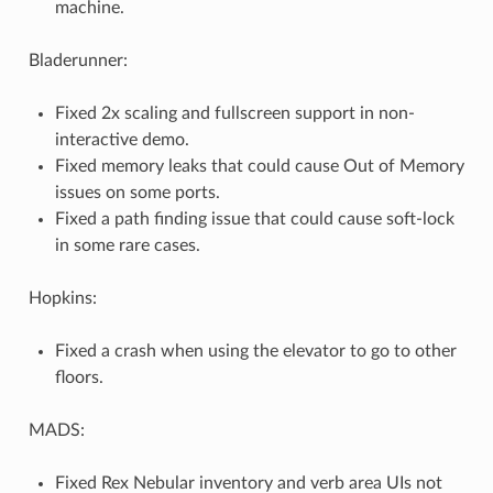
machine.
Bladerunner:
Fixed 2x scaling and fullscreen support in non-
interactive demo.
Fixed memory leaks that could cause Out of Memory
issues on some ports.
Fixed a path finding issue that could cause soft-lock
in some rare cases.
Hopkins:
Fixed a crash when using the elevator to go to other
floors.
MADS:
Fixed Rex Nebular inventory and verb area UIs not