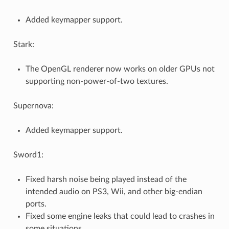
Added keymapper support.
Stark:
The OpenGL renderer now works on older GPUs not
supporting non-power-of-two textures.
Supernova:
Added keymapper support.
Sword1:
Fixed harsh noise being played instead of the
intended audio on PS3, Wii, and other big-endian
ports.
Fixed some engine leaks that could lead to crashes in
some situations.