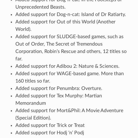
Unprecedented Beasts.
Added support for Dog-n-cat: Island of Dr Ratiarty.
Added support for Out of this World (Another
World).
Added support for SLUDGE-based games, such as
Out of Order, The Secret of Tremendous
Corporation, Robin’s Rescue and others, 12 titles so
far.
Added support for Adibou 2: Nature & Sciences.
Added support for WAGE-based game. More than
160 titles so far.
Added support for Penumbra: Overture.
Added support for Tex Murphy: Martian
Memorandum
Added support for Mort&Phil: A Movie Adventure
(Special Edition).
Added support for Trick or Treat
Added support for Hodj ‘n’ Podj