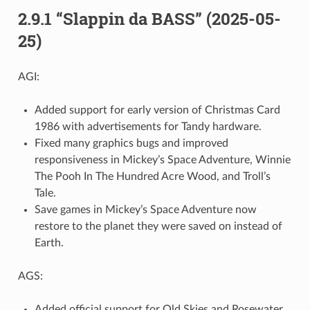
2.9.1 “Slappin da BASS” (2025-05-
25)
AGI:
Added support for early version of Christmas Card
1986 with advertisements for Tandy hardware.
Fixed many graphics bugs and improved
responsiveness in Mickey’s Space Adventure, Winnie
The Pooh In The Hundred Acre Wood, and Troll’s
Tale.
Save games in Mickey’s Space Adventure now
restore to the planet they were saved on instead of
Earth.
AGS:
Added official support for Old Skies and Rosewater.