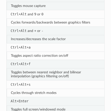
Toggles mouse capture
Ctrl
Alt
9
0
+
and
or
Cycles forwards/backwards between graphics filters
Ctrl
Alt
+
-
+
and
or
Increases/decreases the scale factor
Ctrl
Alt
a
+
+
Toggles aspect ratio correction on/off
Ctrl
Alt
f
+
+
Toggles between nearest neighbor and bilinear
interpolation (graphics filtering on/off)
Ctrl
Alt
s
+
+
Cycles through stretch modes
Alt
Enter
+
Toggles full screen/windowed mode