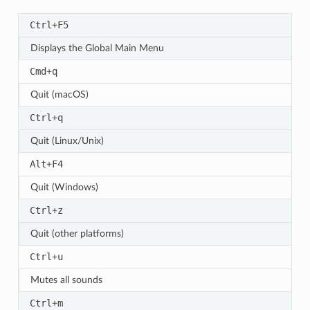
Ctrl
F5
+
Displays the Global Main Menu
Cmd
q
+
Quit (macOS)
Ctrl
q
+
Quit (Linux/Unix)
Alt
F4
+
Quit (Windows)
Ctrl
z
+
Quit (other platforms)
Ctrl
u
+
Mutes all sounds
Ctrl
m
+