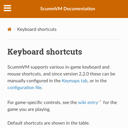
ScummVM Documentation
Keyboard shortcuts
Keyboard shortcuts
ScummVM supports various in-game keyboard and
mouse shortcuts, and since version 2.2.0 these can be
manually configured in the
Keymaps tab
, or in the
configuration file
.
For game-specific controls, see the
wiki entry
for the
game you are playing.
Default shortcuts are shown in the table.