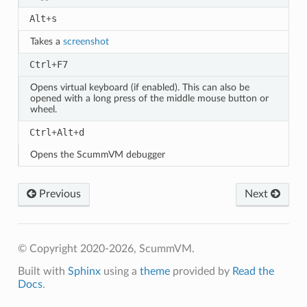
Alt
s
+
Takes a
screenshot
Ctrl
F7
+
Opens virtual keyboard (if enabled). This can also be
opened with a long press of the middle mouse button or
wheel.
Ctrl
Alt
d
+
+
Opens the ScummVM debugger
Previous
Next
© Copyright 2020-2026, ScummVM.
Built with
Sphinx
using a
theme
provided by
Read the
Docs
.