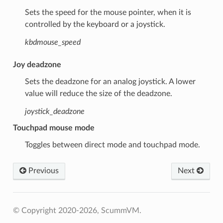
Sets the speed for the mouse pointer, when it is
controlled by the keyboard or a joystick.
kbdmouse_speed
Joy deadzone
Sets the deadzone for an analog joystick. A lower
value will reduce the size of the deadzone.
joystick_deadzone
Touchpad mouse mode
Toggles between direct mode and touchpad mode.
Previous
Next
© Copyright 2020-2026, ScummVM.