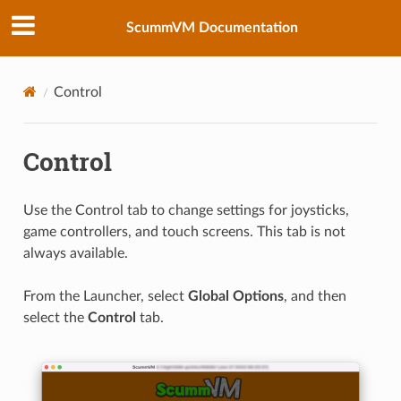
ScummVM Documentation
Control
Control
Use the Control tab to change settings for joysticks,
game controllers, and touch screens. This tab is not
always available.
From the Launcher, select
Global Options
, and then
select the
Control
tab.