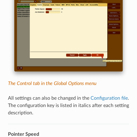
The Control tab in the Global Options menu
All settings can also be changed in the
Configuration file
.
The configuration key is listed in italics after each setting
description.
Pointer Speed