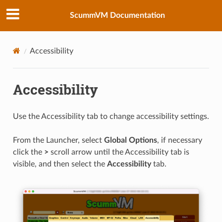
ScummVM Documentation
Accessibility
Accessibility
Use the Accessibility tab to change accessibility settings.
From the Launcher, select
Global Options
, if necessary
click the
>
scroll arrow until the Accessibility tab is
visible, and then select the
Accessibility
tab.