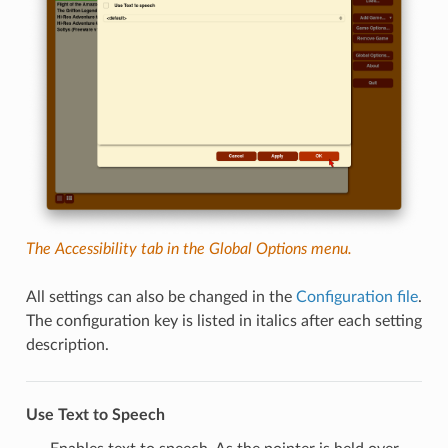
The Accessibility tab in the Global Options menu.
All settings can also be changed in the
Configuration file
.
The configuration key is listed in italics after each setting
description.
Use Text to Speech